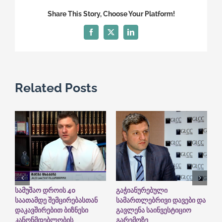
Firm
Share This Story, Choose Your Platform!
turns
7
Facebook
X
LinkedIn
years!
Related Posts
სამუშაო დროის 40
გაჭიანურებული
G
საათამდე შემცირებასთან
სამართლებრივი დავები და
I
დაკავშირებით ბიზნესი
გავლენა საინვესტიციო
“
A
კანონმდებლობის
გარემოზე