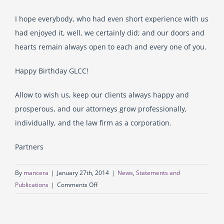
I hope everybody, who had even short experience with us
had enjoyed it, well, we certainly did; and our doors and
hearts remain always open to each and every one of you.
Happy Birthday GLCC!
Allow to wish us, keep our clients always happy and
prosperous, and our attorneys grow professionally,
individually, and the law firm as a corporation.
Partners
By
mancera
|
January 27th, 2014
|
News
,
Statements and
on
Publications
|
Comments Off
Today
GLCC
Law