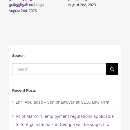
August 2nd, 2023
დახვეწვას ითხოვს
August 2nd, 2023
Search
Search
for:
Recent Posts
Enri Abuladze – Senior Lawyer at GLCC Law Firm
As of March 1, employment regulations applicable
to foreign nationals in Georgia will be subject to