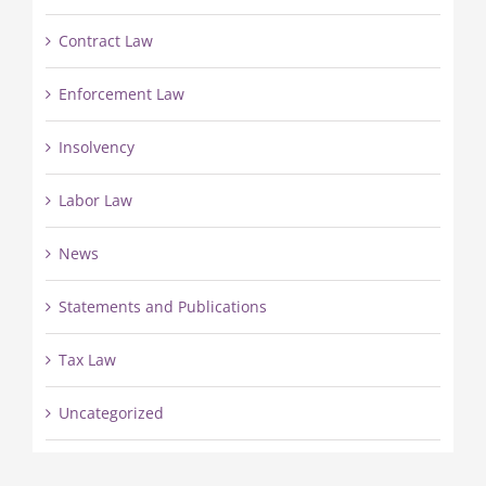
Contract Law
Enforcement Law
Insolvency
Labor Law
News
Statements and Publications
Tax Law
Uncategorized