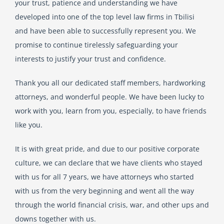
your trust, patience and understanding we have
developed into one of the top level law firms in Tbilisi
English
and have been able to successfully represent you. We
promise to continue tirelessly safeguarding your
interests to justify your trust and confidence.
Georgian (Georgia)
Thank you all our dedicated staff members, hardworking
attorneys, and wonderful people. We have been lucky to
work with you, learn from you, especially, to have friends
like you.
It is with great pride, and due to our positive corporate
culture, we can declare that we have clients who stayed
with us for all 7 years, we have attorneys who started
with us from the very beginning and went all the way
through the world financial crisis, war, and other ups and
downs together with us.