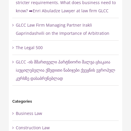
stricter requirements. What does business need to
know? ➡️Enri Abuladze Lawyer at law firm GLCC
GLCC Law Firm Managing Partner Irakli
Gaprindashvili on the Importance of Arbitration
The Legal 500
GLCC -ის მმართველი პარტნიორი შალვა ცხაკაია
ℹ️აუცილებელია ქმედითი ნაბიჯები ქვეყნის ევროპულ
კურსზე დასაბრუნებლად
Categories
Business Law
Construction Law