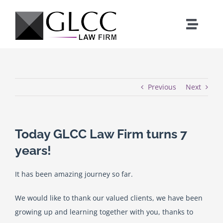
Skip
to
Toggle
content
Naviga
Home
Who We Are
Previous
Next
What We Do
Today GLCC Law Firm turns 7
years!
Our Team
It has been amazing journey so far.
News
We would like to thank our valued clients, we have been
growing up and learning together with you, thanks to
Where We Work