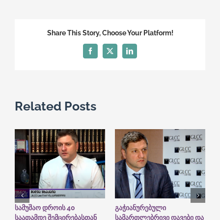
Law
Firm
in
Share This Story, Choose Your Platform!
the
International
Facebook
X
LinkedIn
Rating
System
“The
Legal
Related Posts
500”
სამუშაო დროის 40
გაჭიანურებული
ს
საათამდე შემცირებასთან
სამართლებრივი დავები და
ბ