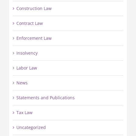
Construction Law
Contract Law
Enforcement Law
Insolvency
Labor Law
News
Statements and Publications
Tax Law
Uncategorized