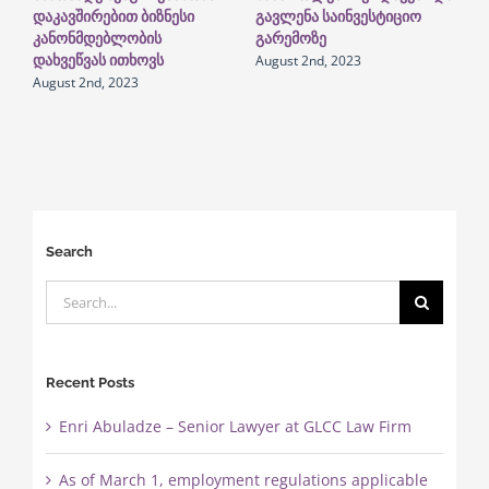
დაკავშირებით ბიზნესი
გავლენა საინვესტიციო
გ
კანონმდებლობის
გარემოზე
ი
August 2nd, 2023
N
დახვეწვას ითხოვს
August 2nd, 2023
Search
Search
for:
Recent Posts
Enri Abuladze – Senior Lawyer at GLCC Law Firm
As of March 1, employment regulations applicable