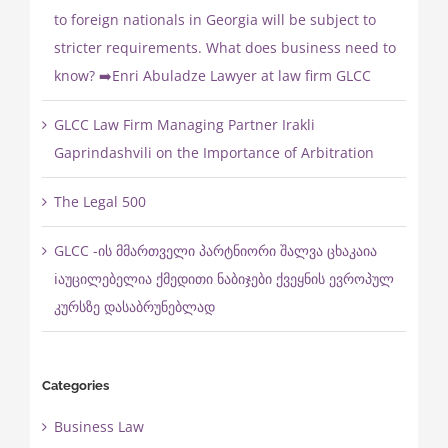
to foreign nationals in Georgia will be subject to
stricter requirements. What does business need to
know? ➡️Enri Abuladze Lawyer at law firm GLCC
GLCC Law Firm Managing Partner Irakli
Gaprindashvili on the Importance of Arbitration
The Legal 500
GLCC -ის მმართველი პარტნიორი შალვა ცხაკაია
ℹ️აუცილებელია ქმედითი ნაბიჯები ქვეყნის ევროპულ
კურსზე დასაბრუნებლად
Categories
Business Law