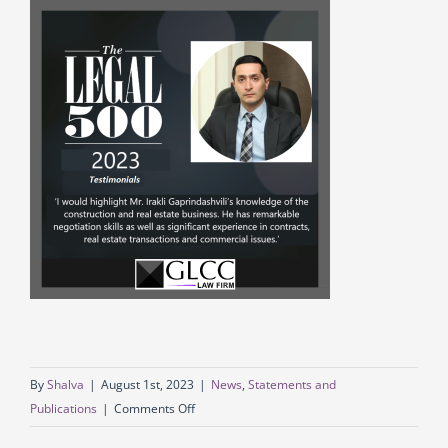
By
Shalva
|
August 1st, 2023
|
News
,
Statements and
on
Publications
|
Comments Off
GLCC