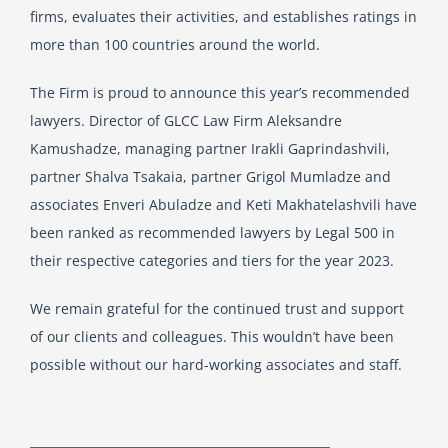
firms, evaluates their activities, and establishes ratings in
more than 100 countries around the world.
The Firm is proud to announce this year’s recommended
lawyers. Director of GLCC Law Firm Aleksandre
Kamushadze, managing partner Irakli Gaprindashvili,
partner Shalva Tsakaia, partner Grigol Mumladze and
associates Enveri Abuladze and Keti Makhatelashvili have
been ranked as recommended lawyers by Legal 500 in
their respective categories and tiers for the year 2023.
We remain grateful for the continued trust and support
of our clients and colleagues. This wouldn’t have been
possible without our hard-working associates and staff.