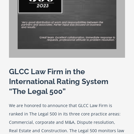
English
Georgian (Georgia)
GLCC Law Firm in the
International Rating System
“The Legal 500”
We are honored to announce that GLCC Law Firm is
ranked in The Legal 500 in its three core practice areas:
Commercial, corporate and M&A, Dispute resolution,
Real Estate and Construction. The Legal 500 monitors law