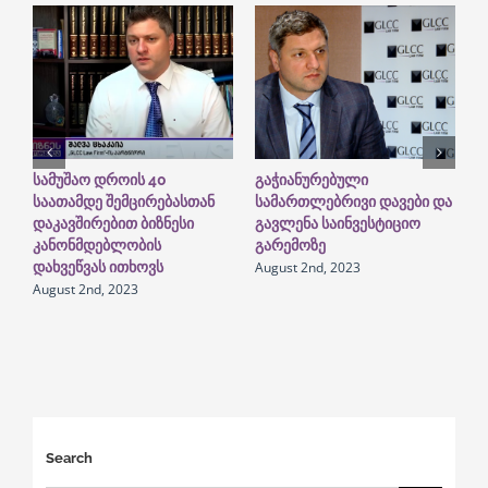
სამუშაო დროის 40
გაჭიანურებული
G
საათამდე შემცირებასთან
სამართლებრივი დავები და
I
დაკავშირებით ბიზნესი
გავლენა საინვესტიციო
“
A
კანონმდებლობის
გარემოზე
August 2nd, 2023
დახვეწვას ითხოვს
August 2nd, 2023
Search