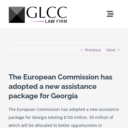
Skip
to
Toggle
content
Naviga
Home
Who We Are
Previous
Next
What We Do
The European Commission has
adopted a new assistance
Our Team
package for Georgia
News
The European Commission has adopted a new assistance
package for Georgia totaling €100 million. 50 million of
Where We Work
which will be allocated to better opportunities in