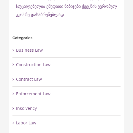
ℹ️აუცილებელია ქმედითი ნაბიჯები ქვეყნის ევროპულ
კურსზე დასაბრუნებლად
Categories
Business Law
Construction Law
Contract Law
Enforcement Law
Insolvency
Labor Law