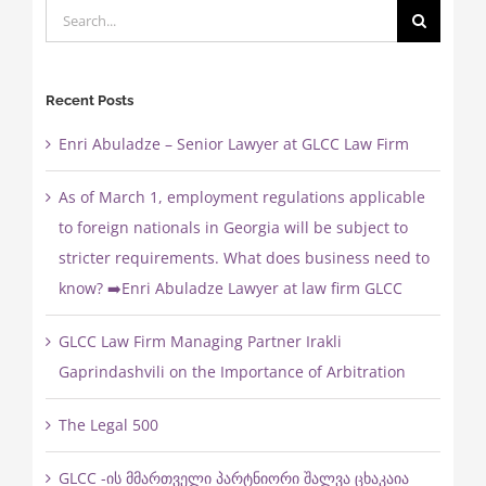
Search
for:
Recent Posts
Enri Abuladze – Senior Lawyer at GLCC Law Firm
As of March 1, employment regulations applicable
to foreign nationals in Georgia will be subject to
stricter requirements. What does business need to
know? ➡️Enri Abuladze Lawyer at law firm GLCC
GLCC Law Firm Managing Partner Irakli
Gaprindashvili on the Importance of Arbitration
The Legal 500
GLCC -ის მმართველი პარტნიორი შალვა ცხაკაია