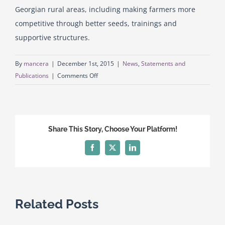
Georgian rural areas, including making farmers more
competitive through better seeds, trainings and
English
supportive structures.
Georgian (Georgia)
By
mancera
|
December 1st, 2015
|
News
,
Statements and
on
Publications
|
Comments Off
The
European
Commission
has
Share This Story, Choose Your Platform!
adopted
a
Facebook
X
LinkedIn
new
assistance
package
for
Related Posts
Georgia