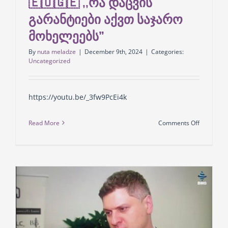
🇪🇺🇬🇪 ,,რა დაცვის
გარანტიები აქვთ საჯარო
მოხელეებს”
By
nuta meladze
|
December 9th, 2024
|
Categories:
Uncategorized
https://youtu.be/_3fw9PcEi4k
on
Read More
Comments Off
GLCC
-ის
მმართვე
პარტნიო
შალვა
ცხაკაია
🇪🇺
🇬🇪