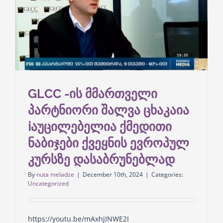
GLCC -ის მმართველი
პარტნიორი შალვა ცხაკაია
ℹ️აუცილებელია ქმედითი
ნაბიჯები ქვეყნის ევროპულ
კურსზე დასაბრუნებლად
By
nuta meladze
|
December 10th, 2024
|
Categories:
Uncategorized
https://youtu.be/mAxhjINWE2I