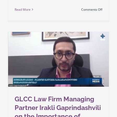
on
Read More
Comments Off
As
of
March
1,
employme
regulatio
applicabl
to
foreign
nationals
in
Georgia
will
be
GLCC Law Firm Managing
subject
Partner Irakli Gaprindashvili
to
on the Importance of
stricter