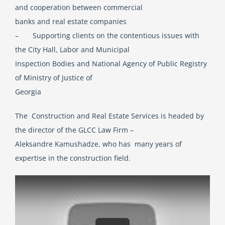
and cooperation between commercial
banks and real estate companies
– Supporting clients on the contentious issues with
the City Hall, Labor and Municipal
Inspection Bodies and National Agency of Public Registry
of Ministry of Justice of
Georgia
The Construction and Real Estate Services is headed by
the director of the GLCC Law Firm –
Aleksandre Kamushadze, who has many years of
expertise in the construction field.