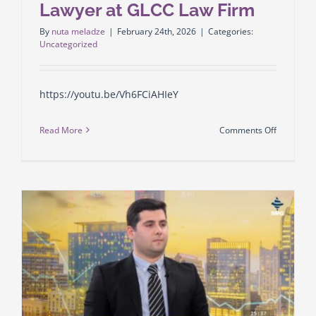
Lawyer at GLCC Law Firm
By
nuta meladze
|
February 24th, 2026
|
Categories:
Uncategorized
https://youtu.be/Vh6FCiAHIeY
on
Read More
Comments Off
Enri
Abuladze
–
Senior
Lawyer
at
GLCC
Law
Firm