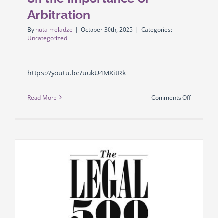
requireme
Arbitration
What
By
nuta meladze
|
October 30th, 2025
|
Categories:
does
Uncategorized
business
need
to
https://youtu.be/uukU4MXitRk
know?
➡️Enri
on
Read More
Comments Off
Abuladze
GLCC
Lawyer
Law
at
Firm
law
Managing
firm
Partner
GLCC
Irakli
Gaprindas
on
the
Importan