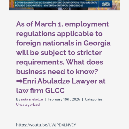
As of March 1, employment
regulations applicable to
foreign nationals in Georgia
will be subject to stricter
requirements. What does
business need to know?
➡️Enri Abuladze Lawyer at
law firm GLCC
By
nuta meladze
|
February 19th, 2026
|
Categories:
Uncategorized
https://youtu.be/UWJPD4LNVEY