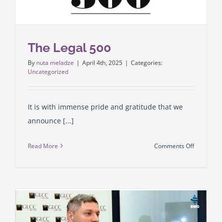
of
Arbitratio
The Legal 500
By
nuta meladze
|
April 4th, 2025
|
Categories:
Uncategorized
It is with immense pride and gratitude that we
announce [...]
on
Read More
Comments Off
The
Legal
500