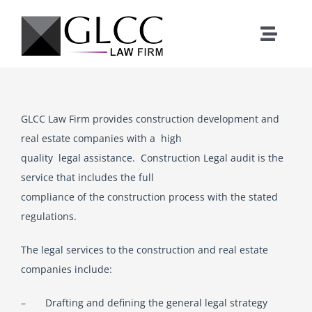
Skip
to
Toggle
content
Naviga
Home
GLCC Law Firm provides construction development and
Who We Are
real estate companies with a high
quality legal assistance. Construction Legal audit is the
What We Do
service that includes the full
compliance of the construction process with the stated
Our Team
regulations.
The legal services to the construction and real estate
News
companies include:
– Drafting and defining the general legal strategy
Where We Work