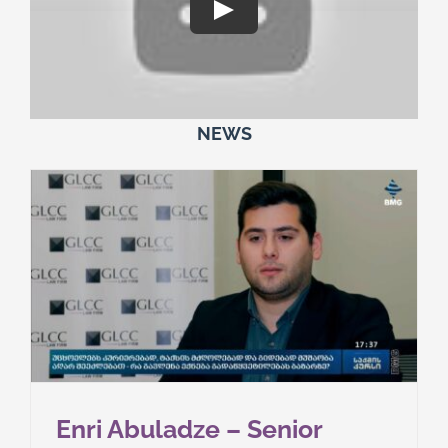
NEWS
Enri Abuladze – Senior