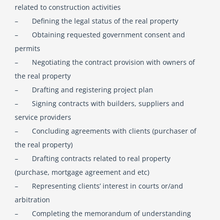
related to construction activities
– Defining the legal status of the real property
English
– Obtaining requested government consent and
permits
Georgian (Georgia)
– Negotiating the contract provision with owners of
the real property
– Drafting and registering project plan
– Signing contracts with builders, suppliers and
service providers
– Concluding agreements with clients (purchaser of
the real property)
– Drafting contracts related to real property
(purchase, mortgage agreement and etc)
– Representing clients’ interest in courts or/and
arbitration
– Completing the memorandum of understanding