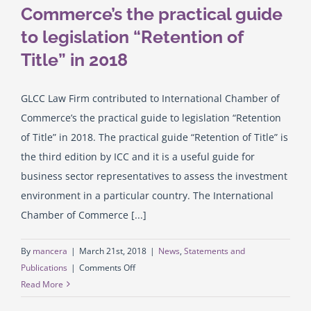
Commerce’s the practical guide
to legislation “Retention of
English
Title” in 2018
GLCC Law Firm contributed to International Chamber of
Commerce’s the practical guide to legislation “Retention
of Title” in 2018. The practical guide “Retention of Title” is
the third edition by ICC and it is a useful guide for
business sector representatives to assess the investment
environment in a particular country. The International
Chamber of Commerce [...]
By
mancera
|
March 21st, 2018
|
News
,
Statements and
on
Publications
|
Comments Off
GLCC
Read More
Law