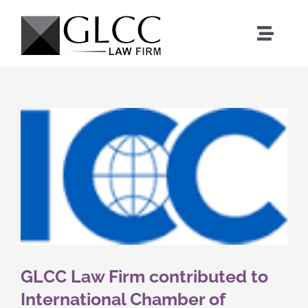
Skip
to
Toggle
content
Naviga
Home
Who We Are
What We Do
Our Team
News
GLCC Law Firm contributed to
International Chamber of
Where We Work